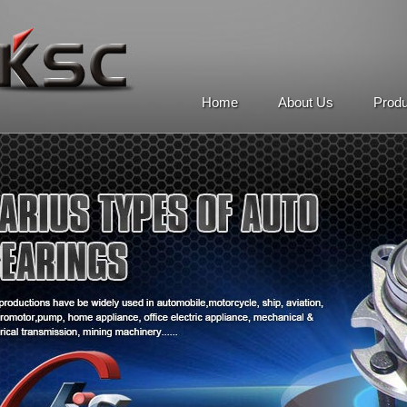
Home
About Us
Prod