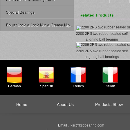
Special Bearings
Related Products
Power Lock & Lock Nut & Grease Nipple Etc.
2200 2RS two rubber sealed self
aligning ball bearing
2209 2RS two rubber sealed self
aligning ball bearings
German
Spanish
French
Italian
Home
About Us
Products Show
Email：ksc@kscbearing.com