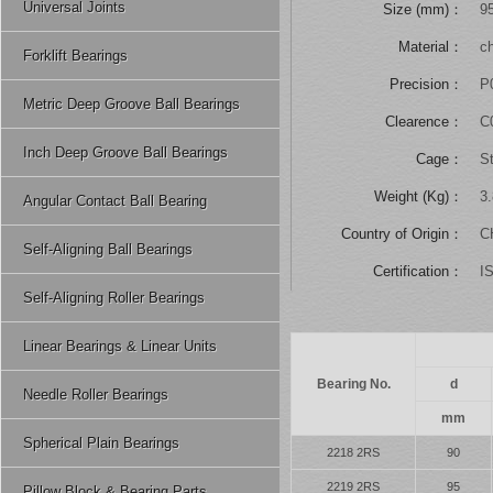
Universal Joints
Size (mm)：
9
Material：
ch
Forklift Bearings
Precision：
P
Metric Deep Groove Ball Bearings
Clearence：
C
Inch Deep Groove Ball Bearings
Cage：
St
Weight (Kg)：
3
Angular Contact Ball Bearing
Country of Origin：
C
Self-Aligning Ball Bearings
Certification：
I
Self-Aligning Roller Bearings
Linear Bearings & Linear Units
Bearing No.
d
Needle Roller Bearings
mm
Spherical Plain Bearings
2218 2RS
90
2219 2RS
95
Pillow Block & Bearing Parts