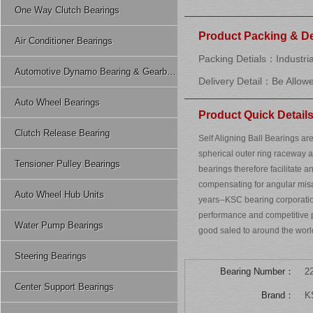
One Way Clutch Bearings
Product Packing & De
Air Conditioner Bearings
Packing Detials：Industria
Automotive Dynamo Bearing & Gearbox Bearing
Delivery Detail：Be Allow
Auto Wheel Bearings
Product Quick Detail
Clutch Release Bearing
Self Aligning Ball Bearings ar
spherical outer ring raceway 
Tensioner Pulley Bearings
bearings therefore facilitate a
compensating for angular mis
Auto Wheel Hub Units
years--KSC bearing corporatio
performance and competitive pr
Water Pump Bearings
good saled to around the worl
Steering Bearings
Bearing Number：
2
Center Support Bearings
Brand：
K