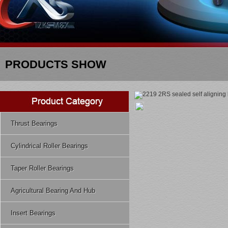
PRODUCTS SHOW
Thrust Bearings
Cylindrical Roller Bearings
Taper Roller Bearings
Agricultural Bearing And Hub
Insert Bearings