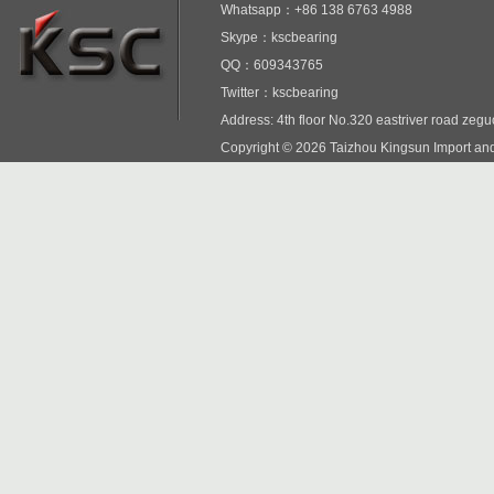
Whatsapp：+86 138 6763 4988
Skype：kscbearing
QQ：609343765
Twitter：kscbearing
Address: 4th floor No.320 eastriver road zeg
Copyright © 2026 Taizhou Kingsun Import and