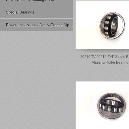
Special Bearings
Power Lock & Lock Nut & Grease Nipple Etc.
20216 TV 20216-TVP Single R
Aligning Roller Bearing