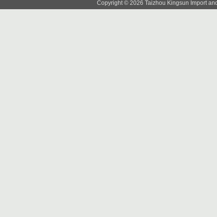
Copyright © 2026 Taizhou Kingsun Import and