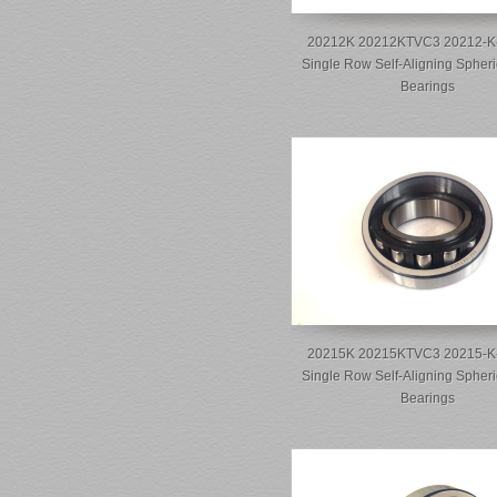
20212K 20212KTVC3 20212-K
Single Row Self-Aligning Spheri
Bearings
20215K 20215KTVC3 20215-K
Single Row Self-Aligning Spheri
Bearings