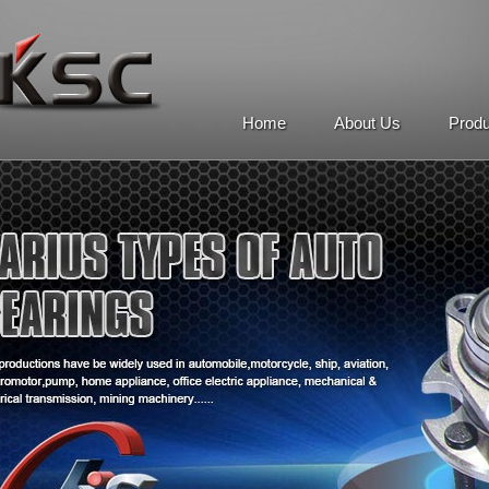
Home
About Us
Prod