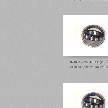
20240 M 20240-MB Single Ro
Aligning Spherical Roller Be