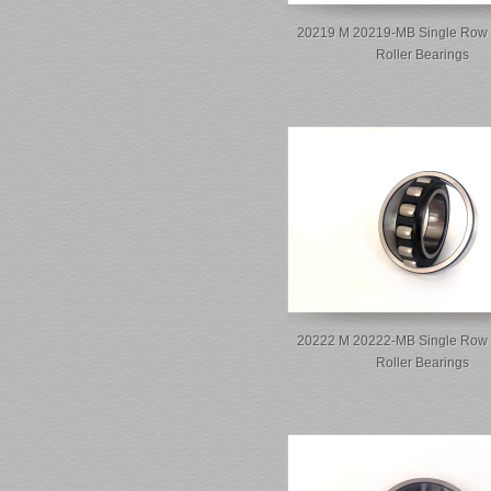
20219 M 20219-MB Single Row 
Roller Bearings
20222 M 20222-MB Single Row 
Roller Bearings