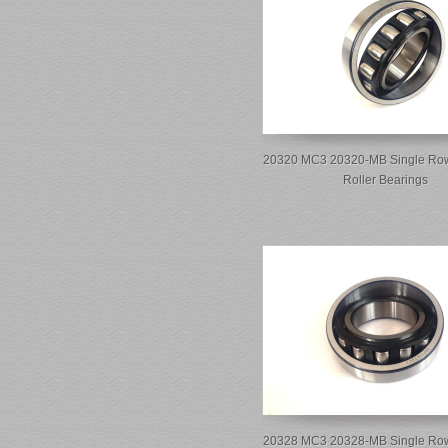
20320 MC3 20320-MB Single Row
Roller Bearings
20328 MC3 20328-MB Single Row