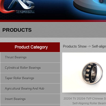
PRODUCTS
Products Show
->
Self-alig
Thrust Bearings
Cylindrical Roller Bearings
Taper Roller Bearings
Agricultural Bearing And Hub
20204 TV 20204-TVP Chinese S
Insert Bearings
Self-Aligning Roller Beari