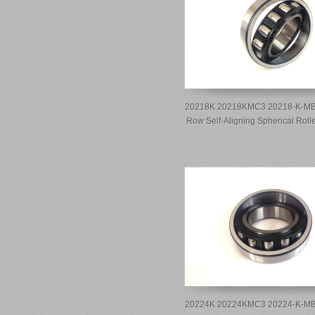
20218K 20218KMC3 20218-K-MB-
Row Self-Aligning Spherical Roll
20224K 20224KMC3 20224-K-MB-