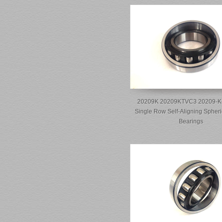
20209K 20209KTVC3 20209-K
Single Row Self-Aligning Spheri
Bearings