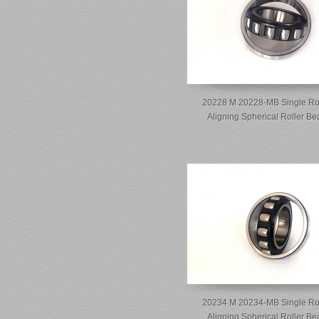
20228 M 20228-MB Single Ro
Aligning Spherical Roller Be
20234 M 20234-MB Single Ro
Aligning Spherical Roller Be