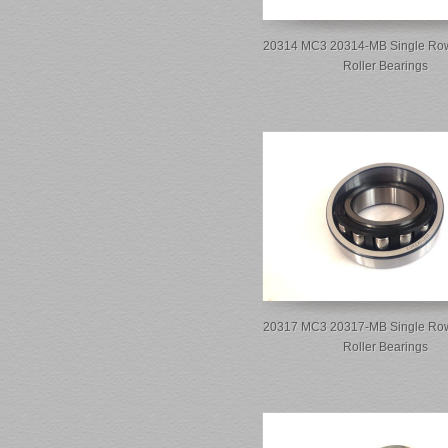
20314 MC3 20314-MB Single Row
Roller Bearings
20317 MC3 20317-MB Single Row
Roller Bearings