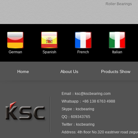
Roller Bearings
German
Spanish
French
Italian
Home
About Us
Products Show
Email：ksc@kscbearing.com
Whatsapp：+86 138 6763 4988
Skype：kscbearing
QQ：609343765
Twitter：kscbearing
Address: 4th floor No.320 eastriver road zeg