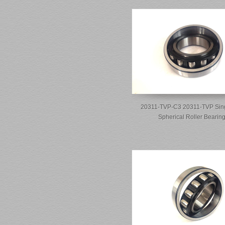
20311-TVP-C3 20311-TVP Sin
Spherical Roller Bearin