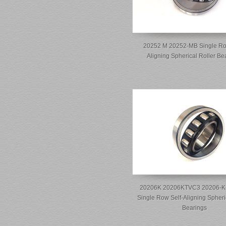
20252 M 20252-MB Single Ro
Aligning Spherical Roller Be
20206K 20206KTVC3 20206-K
Single Row Self-Aligning Spheri
Bearings