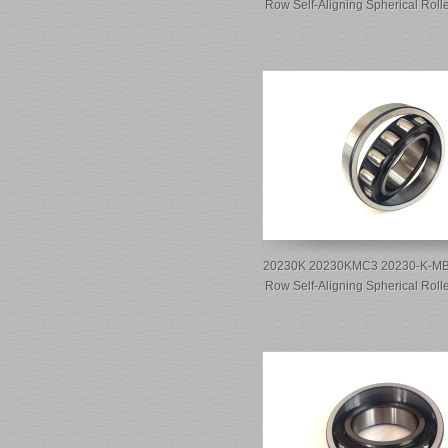
Row Self-Aligning Spherical Roll
20230K 20230KMC3 20230-K-MB-
Row Self-Aligning Spherical Roll