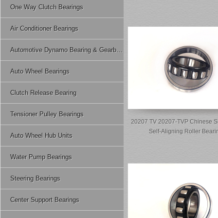
One Way Clutch Bearings
Air Conditioner Bearings
Automotive Dynamo Bearing & Gearbox Bearing
Auto Wheel Bearings
Clutch Release Bearing
Tensioner Pulley Bearings
20207 TV 20207-TVP Chinese S
Self-Aligning Roller Beari
Auto Wheel Hub Units
Water Pump Bearings
Steering Bearings
Center Support Bearings