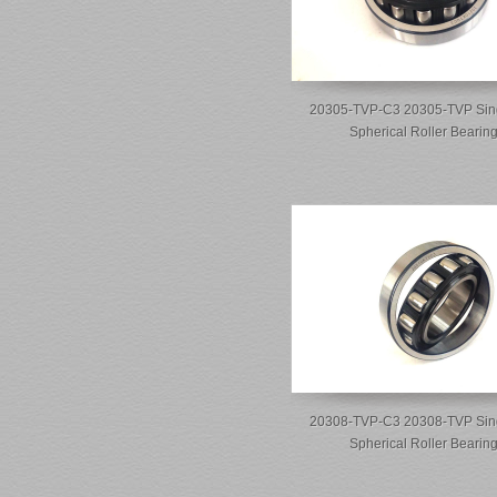
20305-TVP-C3 20305-TVP Sin
Spherical Roller Bearin
20308-TVP-C3 20308-TVP Sin
Spherical Roller Bearin