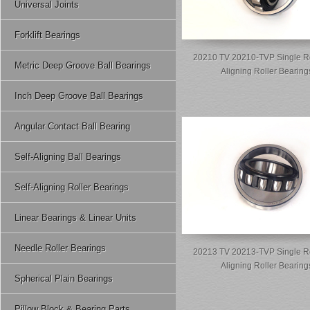
Universal Joints
Forklift Bearings
20210 TV 20210-TVP Single R
Metric Deep Groove Ball Bearings
Aligning Roller Bearing
Inch Deep Groove Ball Bearings
Angular Contact Ball Bearing
Self-Aligning Ball Bearings
Self-Aligning Roller Bearings
Linear Bearings & Linear Units
Needle Roller Bearings
20213 TV 20213-TVP Single R
Aligning Roller Bearing
Spherical Plain Bearings
Pillow Block & Bearing Parts