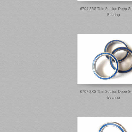
6704 2RS Thin Section Deep Gr
Bearing
6707 2RS Thin Section Deep Gr
Bearing