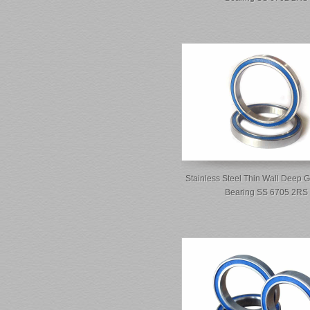
Stainless Steel Thin Wall Deep G
Bearing SS 6705 2RS