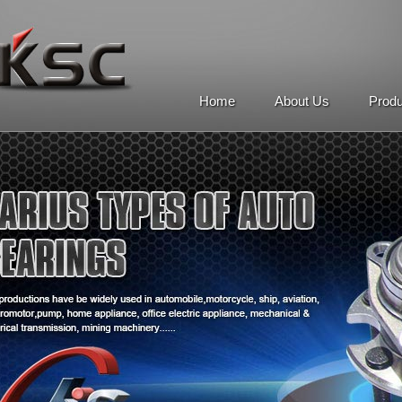
Home
About Us
Prod