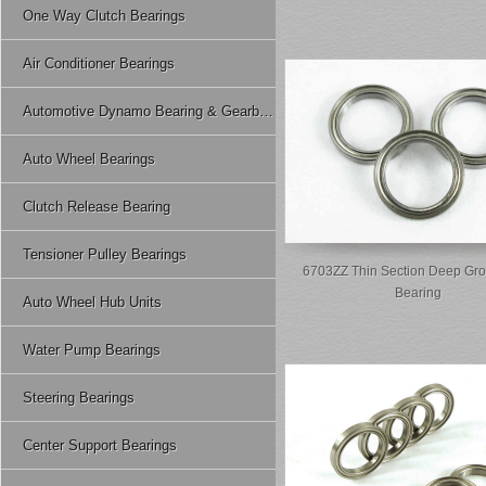
One Way Clutch Bearings
Air Conditioner Bearings
Automotive Dynamo Bearing & Gearbox Bearing
Auto Wheel Bearings
Clutch Release Bearing
Tensioner Pulley Bearings
6703ZZ Thin Section Deep Gro
Bearing
Auto Wheel Hub Units
Water Pump Bearings
Steering Bearings
Center Support Bearings