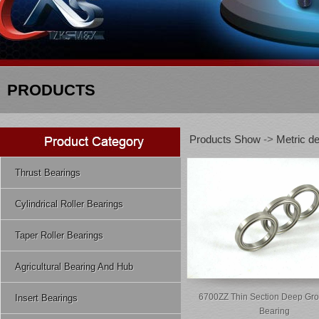
PRODUCTS
Products Show
->
Metric de
Thrust Bearings
Cylindrical Roller Bearings
Taper Roller Bearings
Agricultural Bearing And Hub
6700ZZ Thin Section Deep Gro
Insert Bearings
Bearing