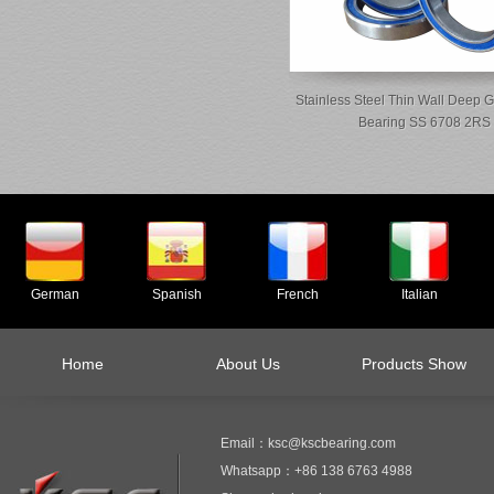
Stainless Steel Thin Wall Deep G
Bearing SS 6708 2RS
German
Spanish
French
Italian
Home
About Us
Products Show
Email：ksc@kscbearing.com
Whatsapp：+86 138 6763 4988