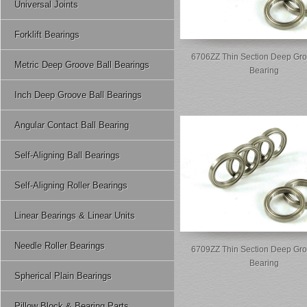
Universal Joints
Forklift Bearings
6706ZZ Thin Section Deep Gro
Metric Deep Groove Ball Bearings
Bearing
Inch Deep Groove Ball Bearings
Angular Contact Ball Bearing
Self-Aligning Ball Bearings
Self-Aligning Roller Bearings
Linear Bearings & Linear Units
Needle Roller Bearings
6709ZZ Thin Section Deep Gro
Bearing
Spherical Plain Bearings
Pillow Block & Bearing Parts