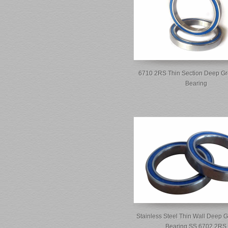
6710 2RS Thin Section Deep Gr
Bearing
Stainless Steel Thin Wall Deep G
Bearing SS 6702 2RS