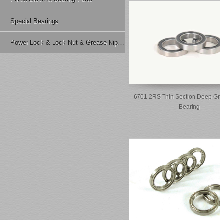
Special Bearings
Power Lock & Lock Nut & Grease Nipple Etc.
6701 2RS Thin Section Deep Gr
Bearing