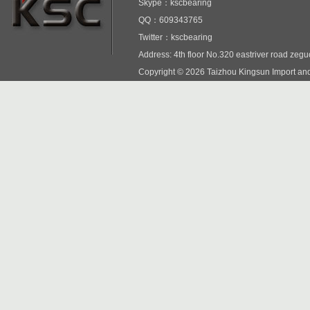
Skype：kscbearing
QQ：609343765
Twitter：kscbearing
Address: 4th floor No.320 eastriver road zeg
Copyright © 2026 Taizhou Kingsun Import and