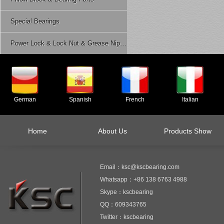
Special Bearings
Power Lock & Lock Nut & Grease Nipple Etc.
German
Spanish
French
Italian
Home
About Us
Products Show
Email：ksc@kscbearing.com
Whatsapp：+86 138 6763 4988
Skype：kscbearing
QQ：609343765
Twitter：kscbearing