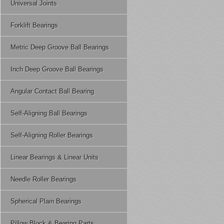
Universal Joints
Forklift Bearings
Metric Deep Groove Ball Bearings
Inch Deep Groove Ball Bearings
Angular Contact Ball Bearing
Self-Aligning Ball Bearings
Self-Aligning Roller Bearings
Linear Bearings & Linear Units
Needle Roller Bearings
Spherical Plain Bearings
Pillow Block & Bearing Parts