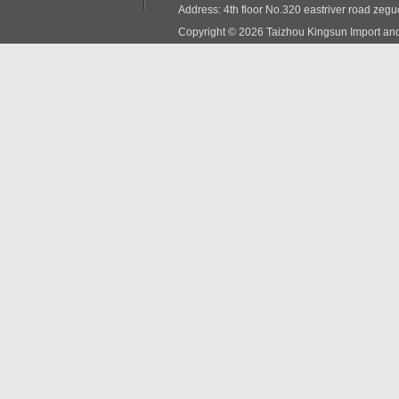
Address: 4th floor No.320 eastriver road zeg
Copyright © 2026 Taizhou Kingsun Import and