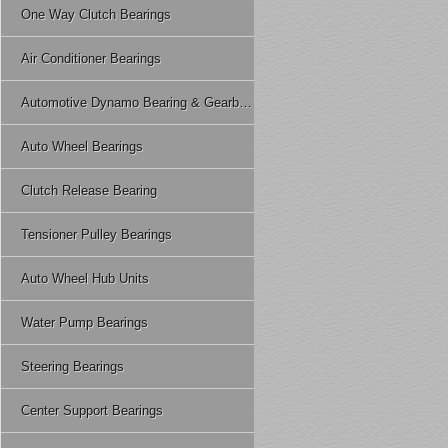
One Way Clutch Bearings
Air Conditioner Bearings
Automotive Dynamo Bearing & Gearbox Bearing
Auto Wheel Bearings
Clutch Release Bearing
Tensioner Pulley Bearings
Auto Wheel Hub Units
Water Pump Bearings
Steering Bearings
Center Support Bearings