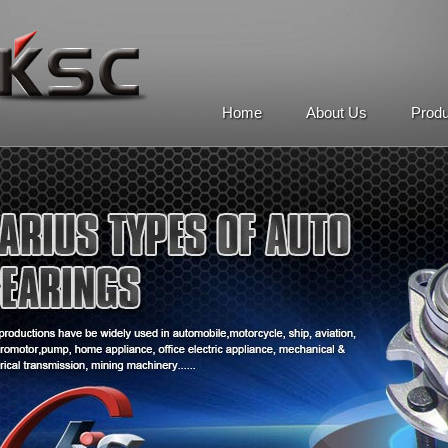
Home
About Us
Prod