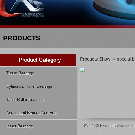
PRODUCTS
Products Show
->
special b
Thrust Bearings
Cylindrical Roller Bearings
Taper Roller Bearings
Agricultural Bearing And Hub
LSW 14 C3 Externally Aligning Ba
Insert Bearings