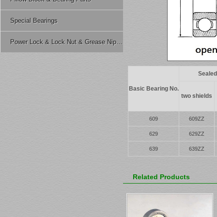
Special Bearings
Power Lock & Lock Nut & Grease Nipple Etc.
Sealed
Basic Bearing No.
two shields
609
609ZZ
629
629ZZ
639
639ZZ
Related Products