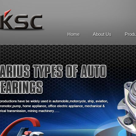
Home
About Us
Prod