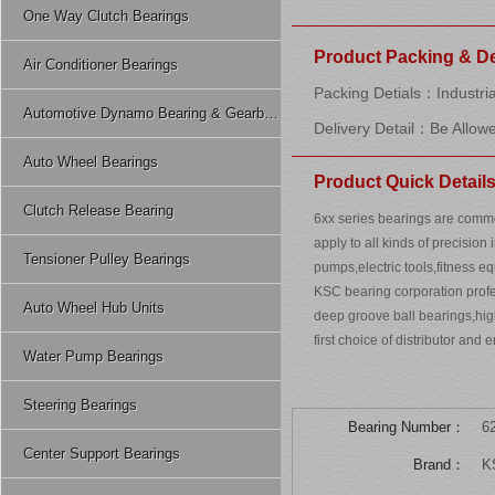
One Way Clutch Bearings
Product Packing & De
Air Conditioner Bearings
Packing Detials：Industria
Automotive Dynamo Bearing & Gearbox Bearing
Delivery Detail：Be Allow
Auto Wheel Bearings
Product Quick Detail
Clutch Release Bearing
6xx series bearings are comm
apply to all kinds of precision
Tensioner Pulley Bearings
pumps,electric tools,fitness 
KSC bearing corporation profes
Auto Wheel Hub Units
deep groove ball bearings,hi
first choice of distributor and 
Water Pump Bearings
Steering Bearings
Bearing Number：
6
Center Support Bearings
Brand：
K