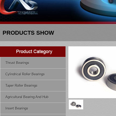
PRODUCTS SHOW
Thrust Bearings
Cylindrical Roller Bearings
Taper Roller Bearings
Agricultural Bearing And Hub
Insert Bearings