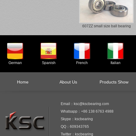
607ZZ small size ball bearing
German
Spanish
French
Italian
Home
About Us
Products Show
Email：ksc@kscbearing.com
Whatsapp：+86 138 6763 4988
Skype：kscbearing
QQ：609343765
Twitter：kscbearing