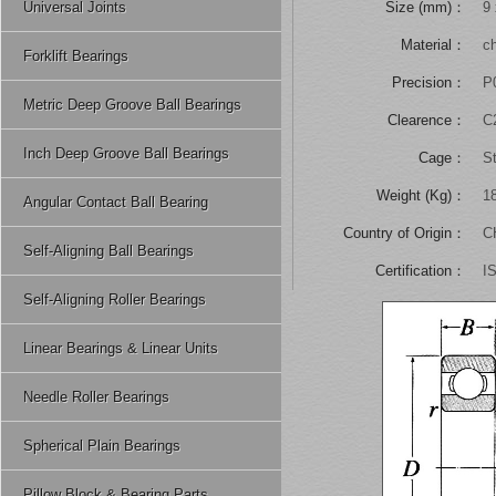
Universal Joints
Size (mm)：
9 
Material：
ch
Forklift Bearings
Precision：
P
Metric Deep Groove Ball Bearings
Clearence：
C
Inch Deep Groove Ball Bearings
Cage：
S
Weight (Kg)：
1
Angular Contact Ball Bearing
Country of Origin：
C
Self-Aligning Ball Bearings
Certification：
I
Self-Aligning Roller Bearings
Linear Bearings & Linear Units
Needle Roller Bearings
Spherical Plain Bearings
Pillow Block & Bearing Parts