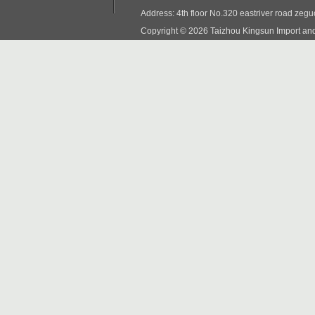
Address: 4th floor No.320 eastriver road zeg
Copyright © 2026 Taizhou Kingsun Import and