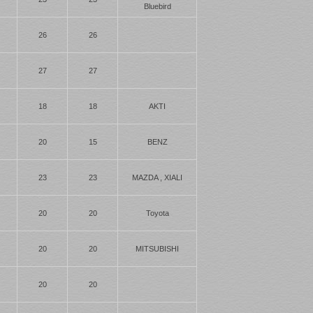
Bluebird
26
26
27
27
18
18
AKTI
20
15
BENZ
23
23
MAZDA , XIALI
20
20
Toyota
20
20
MITSUBISHI
20
20