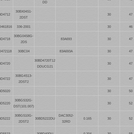
DD
30BX04S1-
BD4712
30
47
2DST
D461816
336-2001
30
46
30BG04S8G-
BD4718
83A693
30
47
2DS
D472118
30BC04
83A693A
30
47
30BD4720T12
BD4720
30
47
DDUCG21
30BG4S13-
BD4722
30
47
2DST2
BD5020
30
50
30BGS32G-
BD5220
30
52
DST(101.007)
30BGS10G-
DAC3052-
BD5222
30BD5222DU
0.165
30
52
2DST2
32RD
BD5523
30BD40DU
0.204
30
55