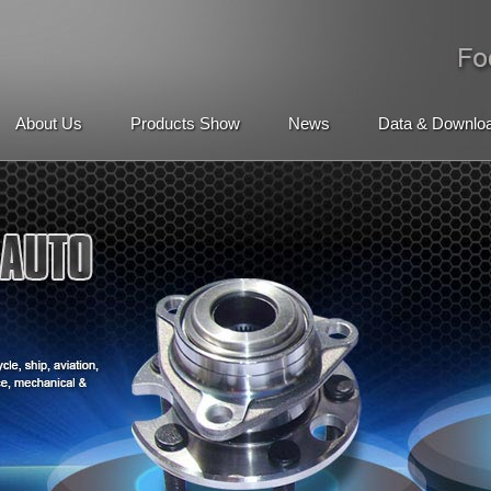
About Us
Products Show
News
Data & Downlo