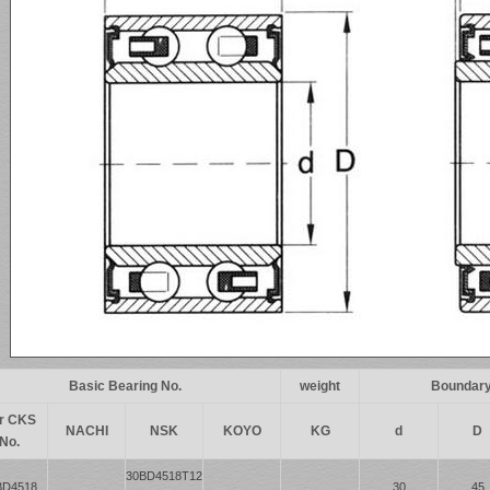
Basic Bearing No.
weight
Boundary
r CKS
NACHI
NSK
KOYO
KG
d
D
No.
30BD4518T12
BD4518
30
45