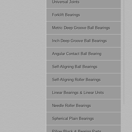
Universal Joints
Forklift Bearings
Metric Deep Groove Ball Bearings
Inch Deep Groove Ball Bearings
Angular Contact Ball Bearing
Self-Aligning Ball Bearings
Self-Aligning Roller Bearings
Linear Bearings & Linear Units
Needle Roller Bearings
Spherical Plain Bearings
Pillow Block & Bearing Parts