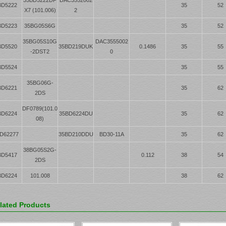
BD5222
35
52
X7 (101.006)
2
BD5223
35BG05S6G
35
52
35BG05S10G
DAC3555002
BD5520
35BD219DUK
0.1486
35
55
-2DST2
0
BD5524
35
55
35BG06G-
BD6221
35
62
2DS
DF0789(101.0
BD6224
35BD6224DU
35
62
08)
D62277
35BD210DDU
BD30-11A
35
62
38BG05S2G-
BD5417
0.112
38
54
2DS
BD6224
101.008
38
62
lated Products