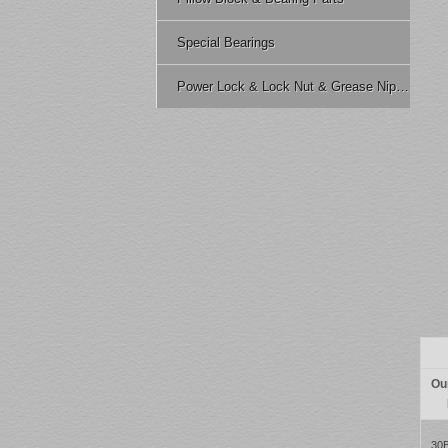
Special Bearings
Power Lock & Lock Nut & Grease Nipple Etc.
Ou
30