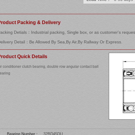
Product Packing & Delivery
acking Detials：Industrial packing, Single box, or as customer's reques
elivery Detail：Be Allowed By Sea,By Air,By Rallway Or Express.
roduct Quick Details
ir conditioner clutch bearing, double row angular contact ball
earing
Bearing Number：
32BD45DU