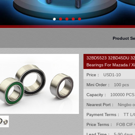
Product S
32BD5523 32BD45DU 32BG
Bearings For Mazada / Xi
Price：
USD1-10
Mini Order：
100 pcs
Capacity：
100000 PCS
Nearest Port：
Ningbo o
Payment Terms：
TT L/
Price Terms：
FOB CIF
Lead Time：
5-90 days