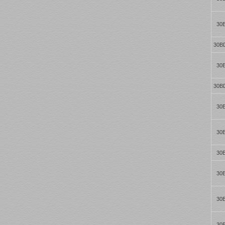
30
30B
30
30B
30
30
30
30
30
30