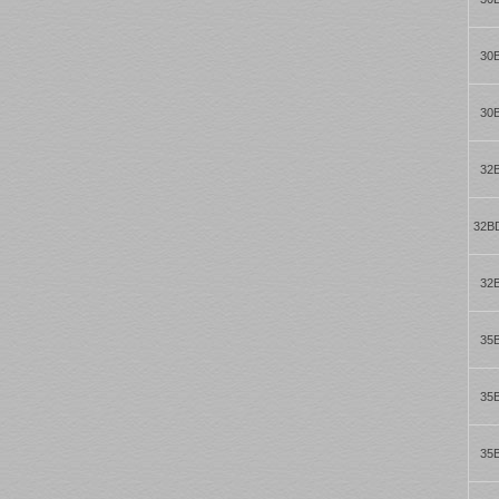
30
30
32
32B
32
35
35
35