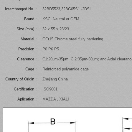
Interchanged No.：
32BD5523,32BG05S1 -2DSL
Brand：
KSC, Neutral or OEM
Size (mm)：
32 x 55 x 23/23
Material：
GCr15 Chrome steel fully hardening
Precision：
P0 P6 P5
Clearence：
C1:20μm-35μm; C 2:35μm-50μm; and Axial clearanc
Cage：
Reinforced polyamide cage
Country of Origin：
Zhejiang China
Certification：
ISO9001
Aplication：
MAZDA , XIALI