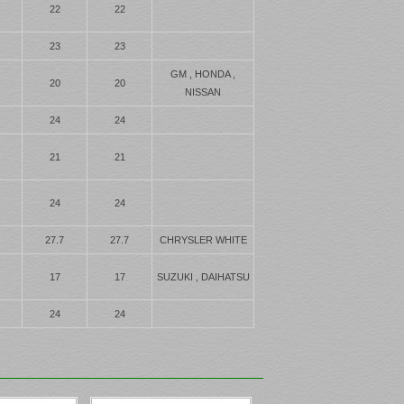
22
22
23
23
GM , HONDA ,
20
20
NISSAN
24
24
21
21
24
24
27.7
27.7
CHRYSLER WHITE
17
17
SUZUKI , DAIHATSU
24
24