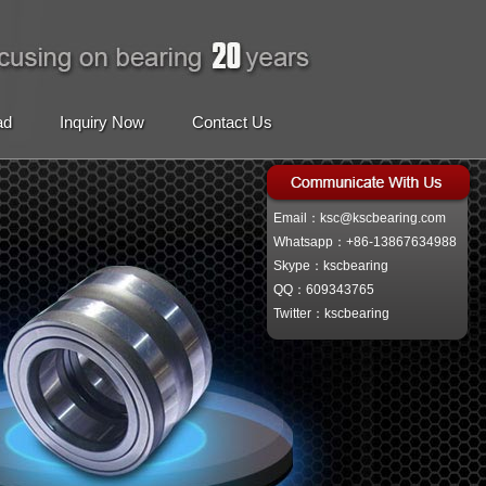
ad
Inquiry Now
Contact Us
Email：ksc@kscbearing.com
Whatsapp：+86-13867634988
Skype：kscbearing
QQ：609343765
Twitter：kscbearing