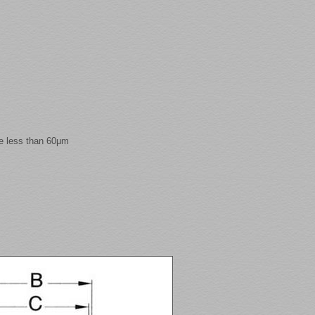
e less than 60μm