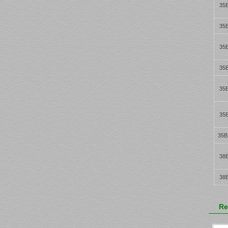
35
35
35
35
35
35
35B
38
38
Re