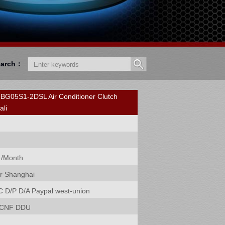
earch：
05S1-2DSL Air Conditioner Clutch
ali
 /Month
r Shanghai
C D/P D/A Paypal west-union
 CNF DDU