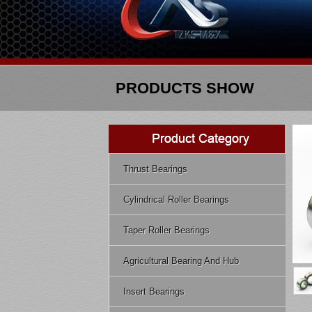
PRODUCTS SHOW
Thrust Bearings
Cylindrical Roller Bearings
Taper Roller Bearings
Agricultural Bearing And Hub
Insert Bearings