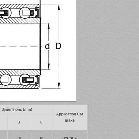
 dimensions (mm)
Applicatlon Car
make
B
C
18
18
HYUNDAI