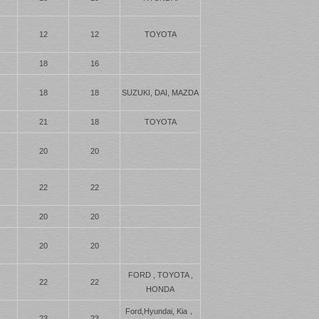
12
12
TOYOTA
18
16
18
18
SUZUKI, DAI, MAZDA
21
18
TOYOTA
20
20
22
22
20
20
20
20
FORD , TOYOTA ,
22
22
HONDA
Ford,Hyundai, Kia，
23
23