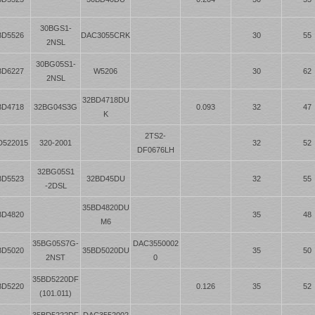
30BGS1-
BD5526
DAC3055CRK
30
55
2NSL
30BG05S1-
BD6227
W5206
30
62
2NSL
32BD4718DU
BD4718
32BG04S3G
0.093
32
47
K
2TS2-
D522015
320-2001
32
52
DF0676LH
32BG05S1
BD5523
32BD45DU
32
55
-2DSL
35BD4820DU
BD4820
35
48
M6
35BG05S7G-
DAC3550002
BD5020
35BD5020DU
35
50
2NST
0
35BD5220DF
BD5220
0.126
35
52
(101.011)
35BD5222DF
DAC3552002