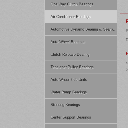
One Way Clutch Bearings
Air Conditioner Bearings
Automotive Dynamo Bearing & Gearbox Bearing
P
D
Auto Wheel Bearings
P
Clutch Release Bearing
a
Tensioner Pulley Bearings
b
Auto Wheel Hub Units
Water Pump Bearings
Steering Bearings
Center Support Bearings