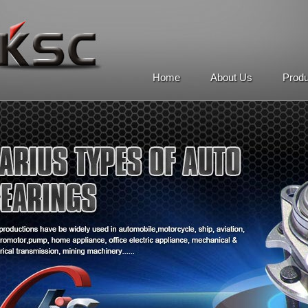
Home
About Us
Prod