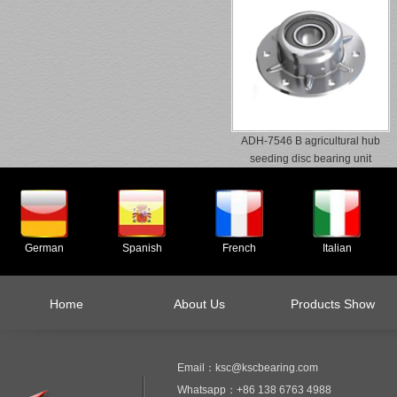
ADH-7546 B agricultural hub
seeding disc bearing unit
German
Spanish
French
Italian
Home
About Us
Products Show
Email：ksc@kscbearing.com
Whatsapp：+86 138 6763 4988