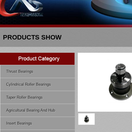
PRODUCTS SHOW
Thrust Bearings
Cylindrical Roller Bearings
Taper Roller Bearings
Agricultural Bearing And Hub
Insert Bearings