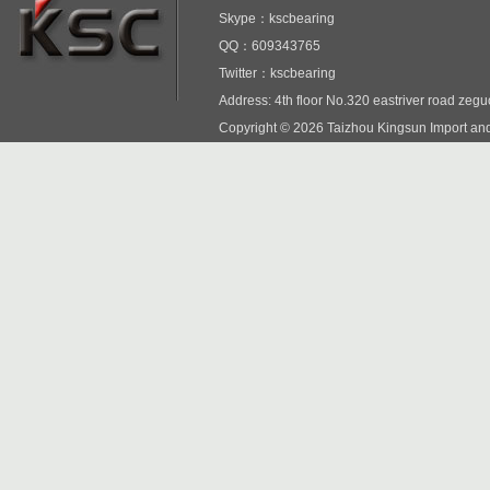
Skype：kscbearing
QQ：609343765
Twitter：kscbearing
Address: 4th floor No.320 eastriver road zeg
Copyright © 2026 Taizhou Kingsun Import and