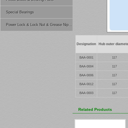
Special Bearings
Power Lock & Lock Nut & Grease Nipple Etc.
Designation
Hub outer diamet
BAA-0001
117
BAA-0004
117
BAA-0006
117
BAA-0012
117
BAA-0003
117
Related Products