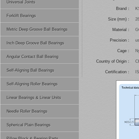
Universal Joints
Brand：
K
Forklift Bearings
Size (mm)：
2
Metric Deep Groove Ball Bearings
Material：
GC
Precision：
u
Inch Deep Groove Ball Bearings
Cage：
N
Angular Contact Ball Bearing
Country of Origin：
C
Self-Aligning Ball Bearings
Certification：
I
Self-Aligning Roller Bearings
Linear Bearings & Linear Units
Needle Roller Bearings
Spherical Plain Bearings
Pillow Block & Bearing Parts