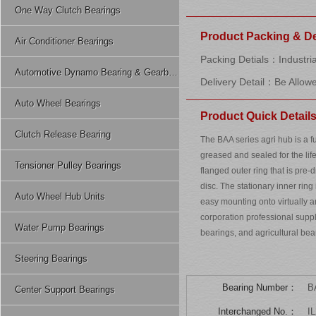
One Way Clutch Bearings
Product Packing & De
Air Conditioner Bearings
Packing Detials：Industria
Automotive Dynamo Bearing & Gearbox Bearing
Delivery Detail：Be Allow
Auto Wheel Bearings
Product Quick Detail
Clutch Release Bearing
The BAA series agri hub is a f
greased and sealed for the life
Tensioner Pulley Bearings
flanged outer ring that is pre
disc. The stationary inner ring 
Auto Wheel Hub Units
easy mounting onto virtually
corporation professional suppl
Water Pump Bearings
bearings, and agricultural be
Steering Bearings
Bearing Number：
B
Center Support Bearings
Interchanged No.：
I