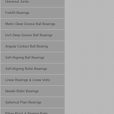
Universal Joints
Forklift Bearings
Metric Deep Groove Ball Bearings
Inch Deep Groove Ball Bearings
Angular Contact Ball Bearing
Self-Aligning Ball Bearings
Self-Aligning Roller Bearings
Linear Bearings & Linear Units
Needle Roller Bearings
Spherical Plain Bearings
Pillow Block & Bearing Parts