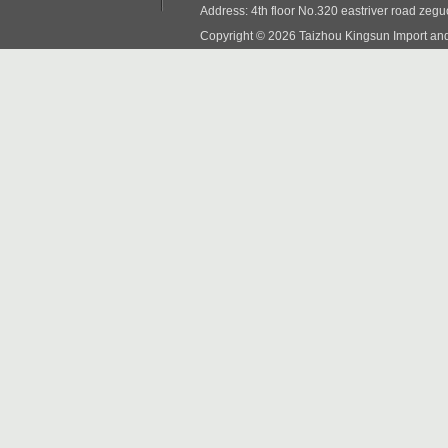
Address: 4th floor No.320 eastriver road zeg
Copyright © 2026 Taizhou Kingsun Import and