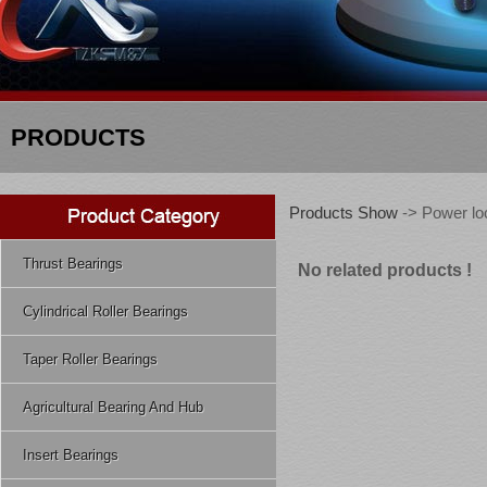
PRODUCTS
Products Show
-> Power lo
Thrust Bearings
No related products !
Cylindrical Roller Bearings
Taper Roller Bearings
Agricultural Bearing And Hub
Insert Bearings