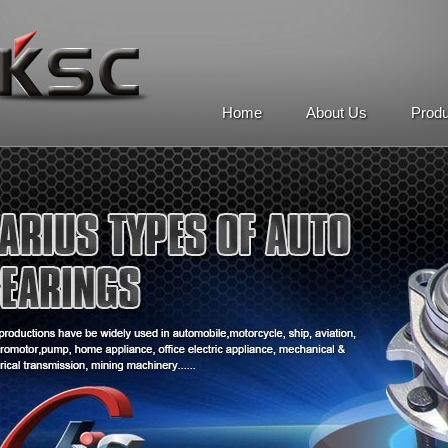
Home
About Us
Prod