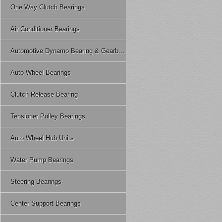
One Way Clutch Bearings
Air Conditioner Bearings
Automotive Dynamo Bearing & Gearbox Bearing
Auto Wheel Bearings
Clutch Release Bearing
Tensioner Pulley Bearings
Auto Wheel Hub Units
Water Pump Bearings
Steering Bearings
Center Support Bearings