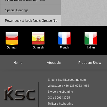
Special Bearings
Power Lock & Lock Nut & Grease Nipple Etc.
German
Spanish
French
Italian
Home
About Us
Products Show
Email：ksc@kscbearing.com
Whatsapp：+86 138 6763 4988
Skype：kscbearing
QQ：609343765
Twitter：kscbearing