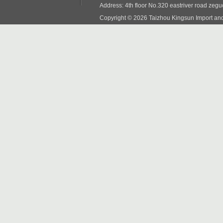
Address: 4th floor No.320 eastriver road zeg
Copyright © 2026 Taizhou Kingsun Import and