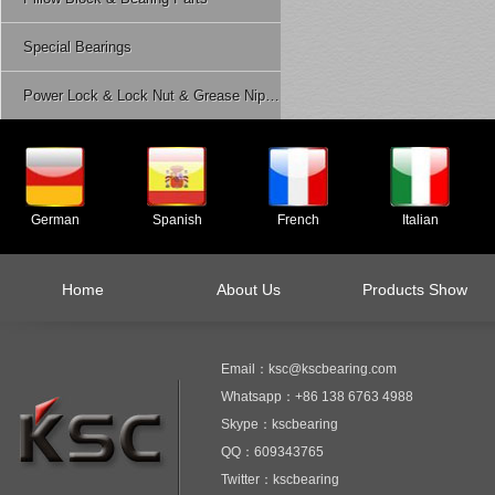
Special Bearings
Power Lock & Lock Nut & Grease Nipple Etc.
German
Spanish
French
Italian
Home
About Us
Products Show
Email：ksc@kscbearing.com
Whatsapp：+86 138 6763 4988
Skype：kscbearing
QQ：609343765
Twitter：kscbearing