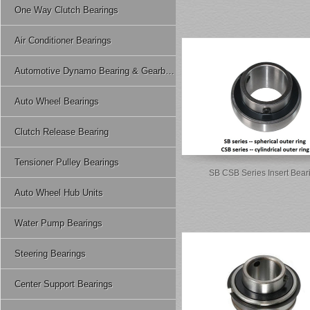
One Way Clutch Bearings
Air Conditioner Bearings
Automotive Dynamo Bearing & Gearbox Bearing
Auto Wheel Bearings
Clutch Release Bearing
Tensioner Pulley Bearings
SB CSB Series Insert Bear
Auto Wheel Hub Units
Water Pump Bearings
Steering Bearings
Center Support Bearings