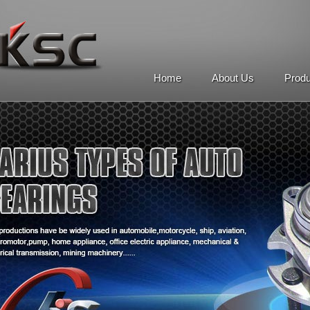
Home
About Us
Prod