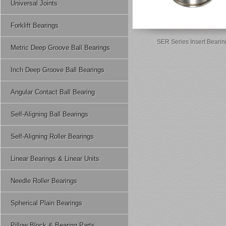
Universal Joints
Forklift Bearings
SER Series Insert Bearin
Metric Deep Groove Ball Bearings
Inch Deep Groove Ball Bearings
Angular Contact Ball Bearing
Self-Aligning Ball Bearings
Self-Aligning Roller Bearings
Linear Bearings & Linear Units
Needle Roller Bearings
Spherical Plain Bearings
Pillow Block & Bearing Parts