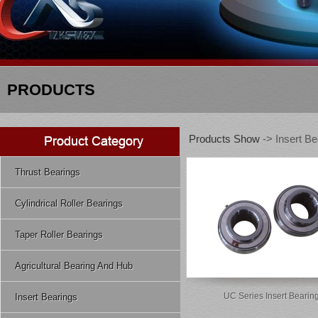
PRODUCTS
Products Show
-> Insert Be
Thrust Bearings
Cylindrical Roller Bearings
Taper Roller Bearings
Agricultural Bearing And Hub
UC Series Insert Bearin
Insert Bearings