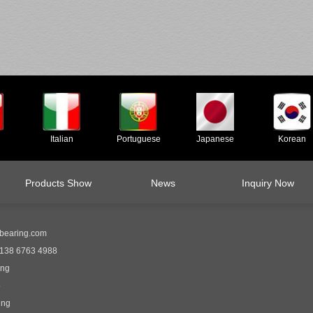
Italian
Portuguese
Japanese
Korean
Products Show
News
Inquiry Now
bearing.com
138 6763 4988
ing
5
ing