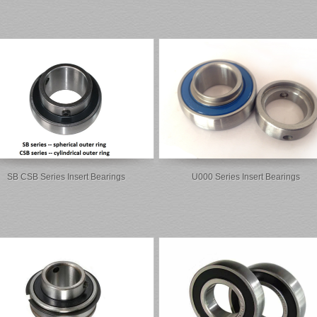
SB CSB Series Insert Bearings
U000 Series Insert Bearings