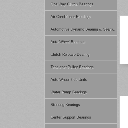
One Way Clutch Bearings
Air Conditioner Bearings
Automotive Dynamo Bearing & Gearbox Bearing
Auto Wheel Bearings
Clutch Release Bearing
Tensioner Pulley Bearings
Auto Wheel Hub Units
Water Pump Bearings
Steering Bearings
Center Support Bearings