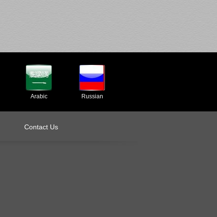
Arabic
Russian
Contact Us