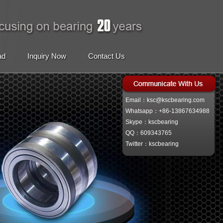
ad
Inquiry Now
Contact Us
Email：ksc@kscbearing.com
Whatsapp：+86-13867634988
Skype：kscbearing
QQ：609343765
Twitter：kscbearing