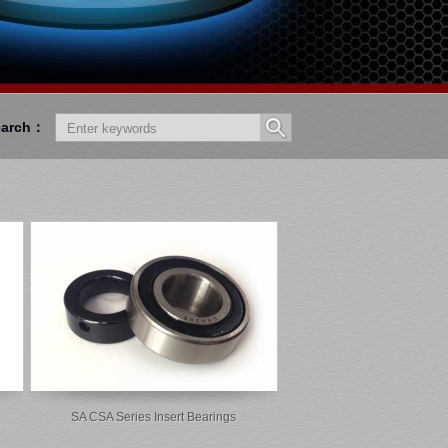
earch：
SA CSA Series Insert Bearings