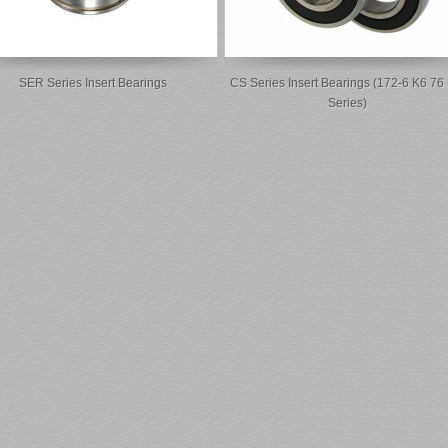
SER Series Insert Bearings
CS Series Insert Bearings (172-6 K6 76
Series)