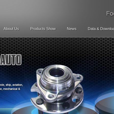
About Us
Products Show
News
Data & Downlo