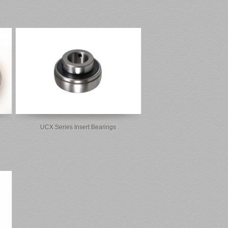
UCX Series Insert Bearings