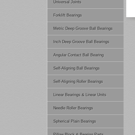
Universal Joints
Forklift Bearings
Metric Deep Groove Ball Bearings
Inch Deep Groove Ball Bearings
Angular Contact Ball Bearing
Self-Aligning Ball Bearings
Self-Aligning Roller Bearings
Linear Bearings & Linear Units
Needle Roller Bearings
Spherical Plain Bearings
Pillow Block & Bearing Parts