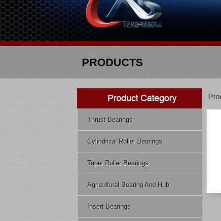
PRODUCTS
Pro
Thrust Bearings
Cylindrical Roller Bearings
Taper Roller Bearings
Agricultural Bearing And Hub
Insert Bearings