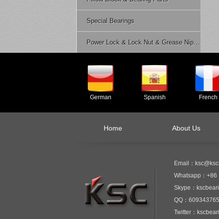
Special Bearings
Power Lock & Lock Nut & Grease Nipple Etc.
German
Spanish
French
Home
About Us
Email：ksc@ksc
Whatsapp：+86 
Skype：kscbear
QQ：60934376
Twitter：kscbear