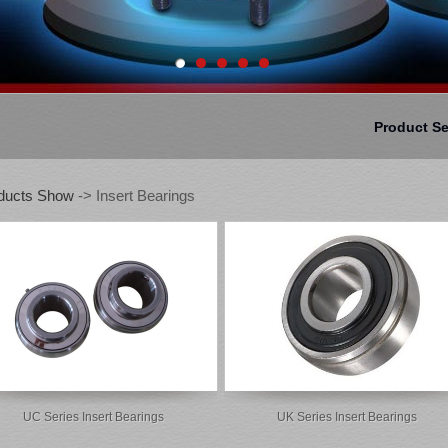
Product S
ducts Show
-> Insert Bearings
UC Series Insert Bearings
UK Series Insert Bearings