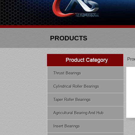
PRODUCTS
Pro
Thrust Bearings
Cylindrical Roller Bearings
Taper Roller Bearings
Agricultural Bearing And Hub
Insert Bearings