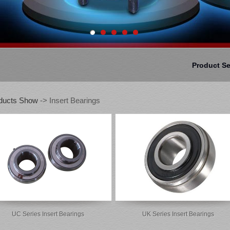
Product S
ducts Show
-> Insert Bearings
UC Series Insert Bearings
UK Series Insert Bearings