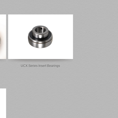
UCX Series Insert Bearings