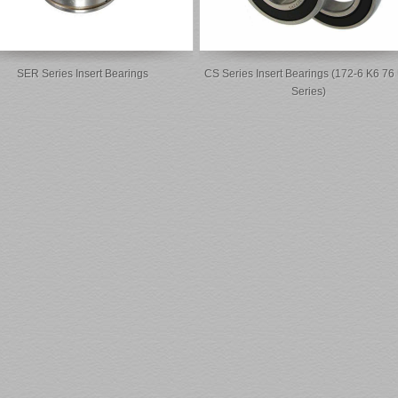
SER Series Insert Bearings
CS Series Insert Bearings (172-6 K6 76
Series)