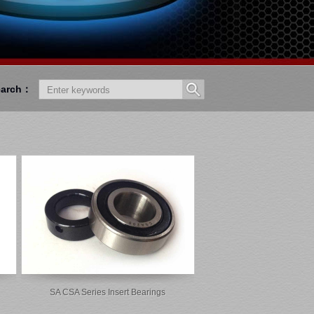
earch：
SA CSA Series Insert Bearings