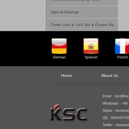
Special Bearings
Power Lock & Lock Nut & Grease Nipple Etc.
German
Spanish
French
Home
About Us
Email：ksc@ksc
Whatsapp：+86 
Skype：kscbear
QQ：60934376
Twitter：kscbear