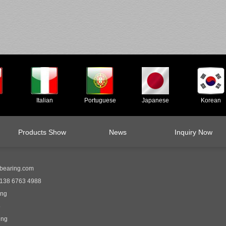
Italian
Portuguese
Japanese
Korean
Products Show
News
Inquiry Now
bearing.com
138 6763 4988
ing
5
ing