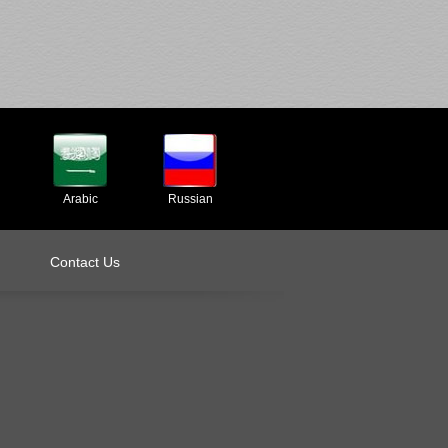
Arabic
Russian
Contact Us