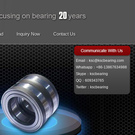
ad
Inquiry Now
Contact Us
Email：ksc@kscbearing.com
Whatsapp：+86-13867634988
Skype：kscbearing
QQ：609343765
Twitter：kscbearing