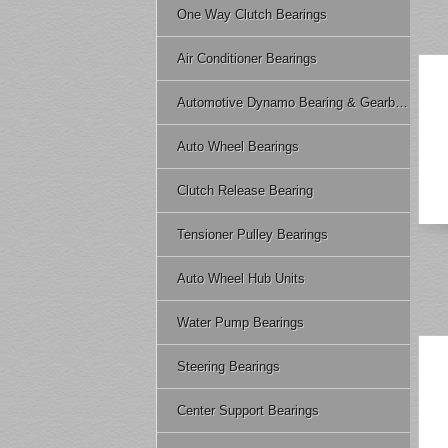
One Way Clutch Bearings
Air Conditioner Bearings
Automotive Dynamo Bearing & Gearbox Bearing
Auto Wheel Bearings
Clutch Release Bearing
Tensioner Pulley Bearings
Auto Wheel Hub Units
Water Pump Bearings
Steering Bearings
Center Support Bearings