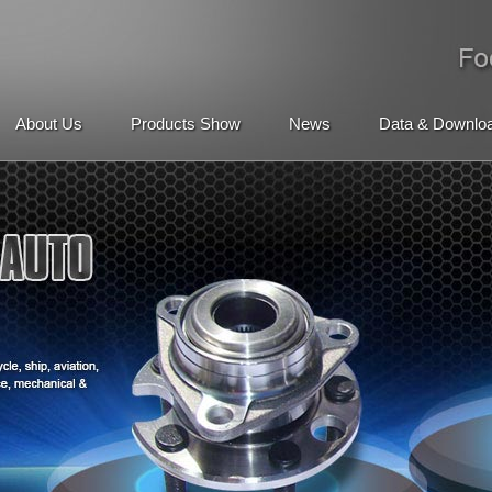
About Us
Products Show
News
Data & Downlo