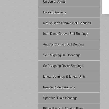
Universal Joints
Forklift Bearings
Metric Deep Groove Ball Bearings
Inch Deep Groove Ball Bearings
Angular Contact Ball Bearing
Self-Aligning Ball Bearings
Self-Aligning Roller Bearings
Linear Bearings & Linear Units
Needle Roller Bearings
Spherical Plain Bearings
Pillow Block & Bearing Parts