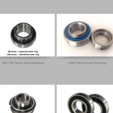
SB CSB Series Insert Bearings
U000 Series Insert Bearings