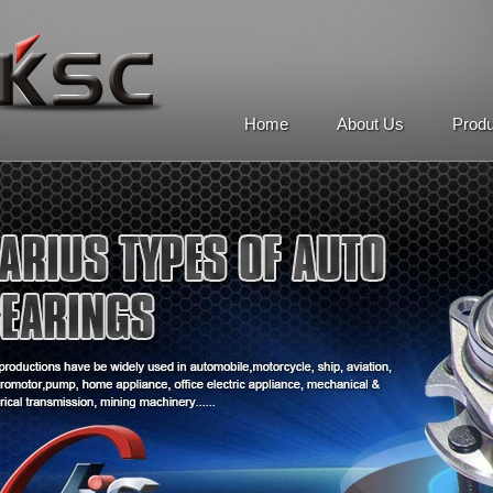
Home
About Us
Prod