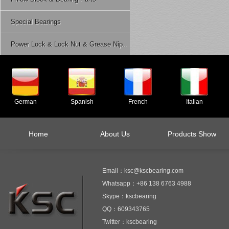
Special Bearings
Power Lock & Lock Nut & Grease Nipple Etc.
German
Spanish
French
Italian
Home
About Us
Products Show
Email：ksc@kscbearing.com
Whatsapp：+86 138 6763 4988
Skype：kscbearing
QQ：609343765
Twitter：kscbearing