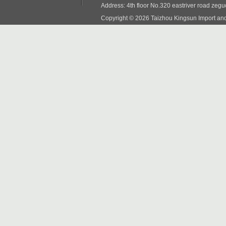
Address: 4th floor No.320 eastriver road zeg
Copyright © 2026 Taizhou Kingsun Import and