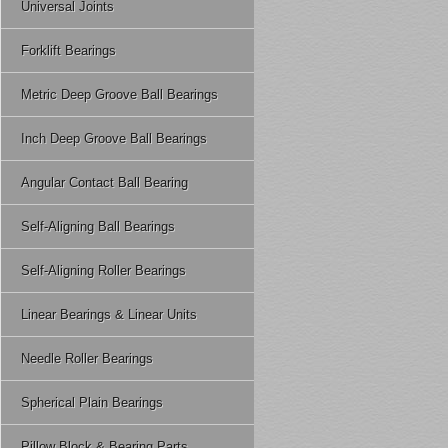
Universal Joints
Forklift Bearings
Metric Deep Groove Ball Bearings
Inch Deep Groove Ball Bearings
Angular Contact Ball Bearing
Self-Aligning Ball Bearings
Self-Aligning Roller Bearings
Linear Bearings & Linear Units
Needle Roller Bearings
Spherical Plain Bearings
Pillow Block & Bearing Parts