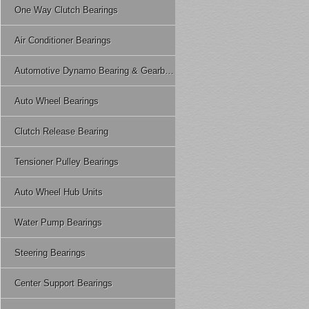
One Way Clutch Bearings
Air Conditioner Bearings
Automotive Dynamo Bearing & Gearbox Bearing
Auto Wheel Bearings
Clutch Release Bearing
Tensioner Pulley Bearings
Auto Wheel Hub Units
Water Pump Bearings
Steering Bearings
Center Support Bearings