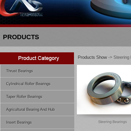
PRODUCTS
Products Show
-> Steering 
Thrust Bearings
Cylindrical Roller Bearings
Taper Roller Bearings
Agricultural Bearing And Hub
Steering Bearings
Insert Bearings