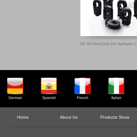
GF..DO Rod Ends For Hydraulic 
German
Spanish
French
Italian
Home
About Us
Products Show