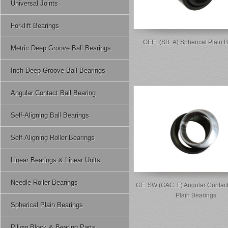
Universal Joints
Forklift Bearings
GEF.. (SB..A) Spherical Plain 
Metric Deep Groove Ball Bearings
Inch Deep Groove Ball Bearings
Angular Contact Ball Bearing
Self-Aligning Ball Bearings
Self-Aligning Roller Bearings
Linear Bearings & Linear Units
Needle Roller Bearings
GE..SW (GAC..F) Angular Contact
Plain Bearings
Spherical Plain Bearings
Pillow Block & Bearing Parts