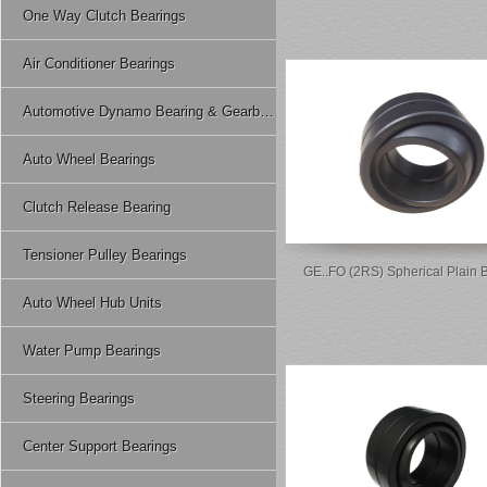
One Way Clutch Bearings
Air Conditioner Bearings
Automotive Dynamo Bearing & Gearbox Bearing
Auto Wheel Bearings
Clutch Release Bearing
Tensioner Pulley Bearings
GE..FO (2RS) Spherical Plain 
Auto Wheel Hub Units
Water Pump Bearings
Steering Bearings
Center Support Bearings