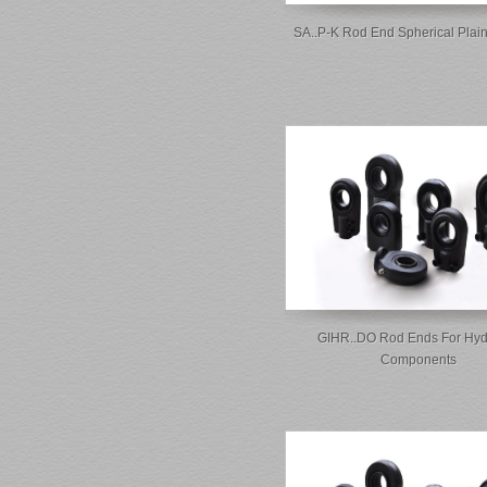
SA..P-K Rod End Spherical Plai
GIHR..DO Rod Ends For Hyd
Components