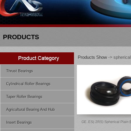
PRODUCTS
Products Show
-> spherical
Thrust Bearings
Cylindrical Roller Bearings
Taper Roller Bearings
Agricultural Bearing And Hub
GE..ES(-2RS) Spherical Plain 
Insert Bearings