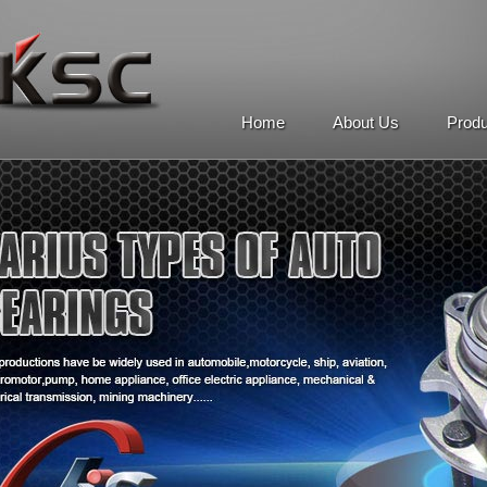
Home
About Us
Prod