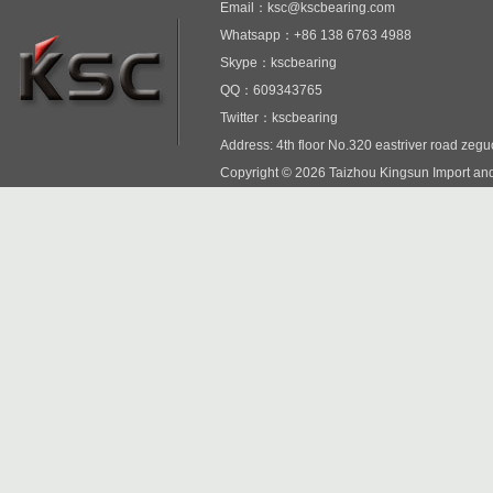
Email：ksc@kscbearing.com
Whatsapp：+86 138 6763 4988
Skype：kscbearing
QQ：609343765
Twitter：kscbearing
Address: 4th floor No.320 eastriver road zeg
Copyright © 2026 Taizhou Kingsun Import and