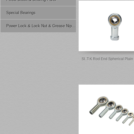
Special Bearings
Power Lock & Lock Nut & Grease Nipple Etc.
SI..T-K Rod End Spherical Plain