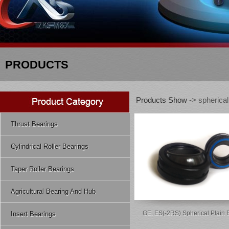
PRODUCTS
Products Show
-> spherical
Thrust Bearings
Cylindrical Roller Bearings
Taper Roller Bearings
Agricultural Bearing And Hub
GE..ES(-2RS) Spherical Plain 
Insert Bearings