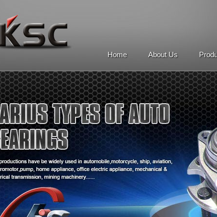
Home
About Us
Prod