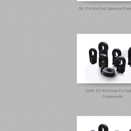
SA..P-K Rod End Spherical Plai
GIHR..DO Rod Ends For Hyd
Components