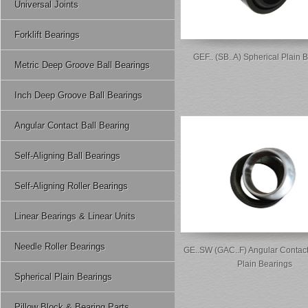
Universal Joints
Forklift Bearings
GEF.. (SB..A) Spherical Plain 
Metric Deep Groove Ball Bearings
Inch Deep Groove Ball Bearings
Angular Contact Ball Bearing
Self-Aligning Ball Bearings
Self-Aligning Roller Bearings
Linear Bearings & Linear Units
Needle Roller Bearings
GE..SW (GAC..F) Angular Contact
Plain Bearings
Spherical Plain Bearings
Pillow Block & Bearing Parts