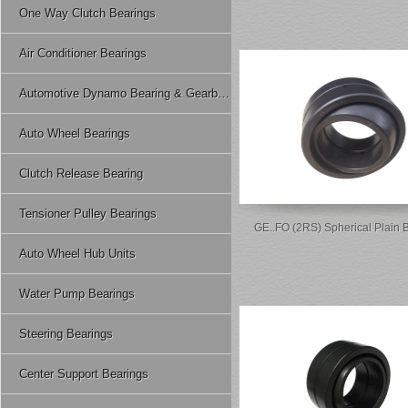
One Way Clutch Bearings
Air Conditioner Bearings
Automotive Dynamo Bearing & Gearbox Bearing
Auto Wheel Bearings
Clutch Release Bearing
Tensioner Pulley Bearings
GE..FO (2RS) Spherical Plain 
Auto Wheel Hub Units
Water Pump Bearings
Steering Bearings
Center Support Bearings