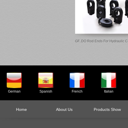
GF..DO Rod Ends For Hydraulic 
German
Spanish
French
Italian
Home
About Us
Products Show