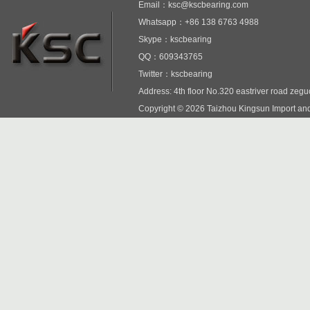
Email：ksc@kscbearing.com
Whatsapp：+86 138 6763 4988
Skype：kscbearing
QQ：609343765
Twitter：kscbearing
Address: 4th floor No.320 eastriver road zeg
Copyright © 2026 Taizhou Kingsun Import and