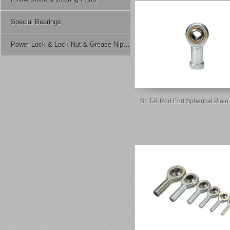
Special Bearings
Power Lock & Lock Nut & Grease Nipple Etc.
SI..T-K Rod End Spherical Plain