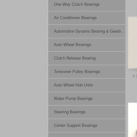
One Way Clutch Bearings
Air Conditioner Bearings
Automotive Dynamo Bearing & Gearbox Bearing
Auto Wheel Bearings
Clutch Release Bearing
Tensioner Pulley Bearings
F 
Auto Wheel Hub Units
Water Pump Bearings
Steering Bearings
Center Support Bearings