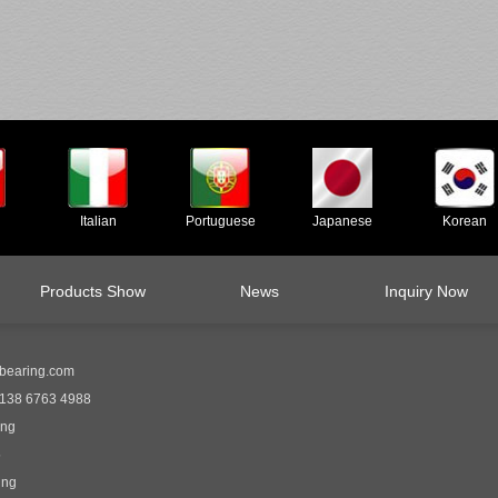
Italian
Portuguese
Japanese
Korean
Products Show
News
Inquiry Now
bearing.com
138 6763 4988
ing
5
ing