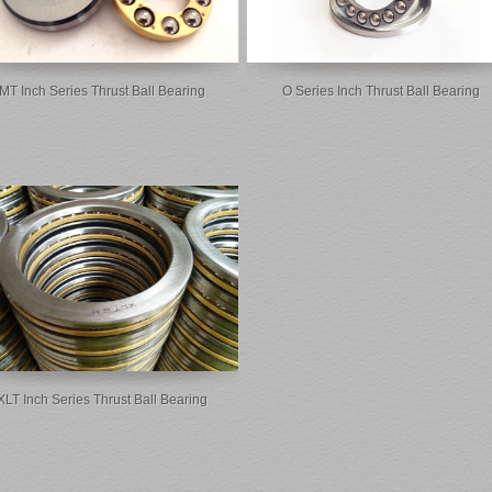
MT Inch Series Thrust Ball Bearing
O Series Inch Thrust Ball Bearing
XLT Inch Series Thrust Ball Bearing