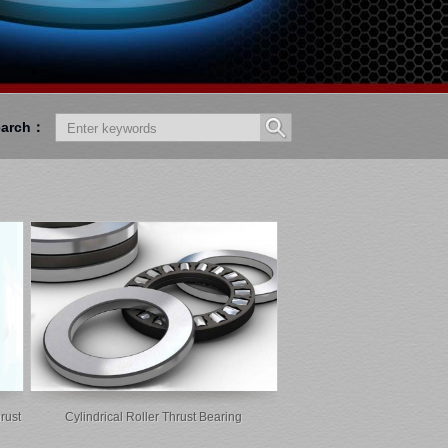
earch：
rust
Cylindrical Roller Thrust Bearing