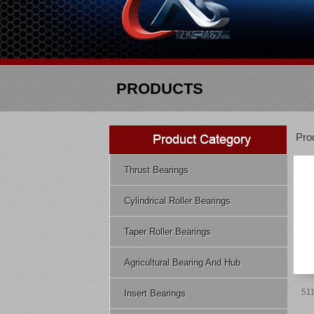
PRODUCTS
Pro
Thrust Bearings
Cylindrical Roller Bearings
Taper Roller Bearings
Agricultural Bearing And Hub
511
Insert Bearings