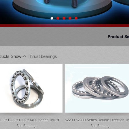
Product S
ducts Show
-> Thrust bearings
00 51200 51300 51400 Series Thrust
52200 52300 Series Double-Direction Th
Ball Bearings
Ball Bearing