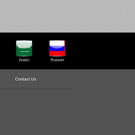
Arabic
Russian
Contact Us