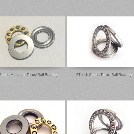
Series Miniature Thrust Ball Bearings
FT Inch Series Thrust Ball Bearing