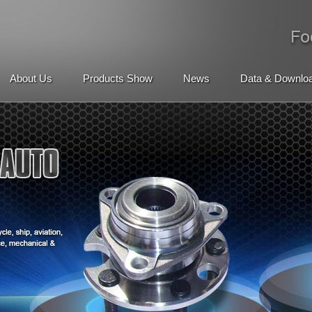
About Us
Products Show
News
Data & Downlo