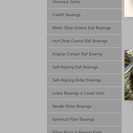
Universal Joints
Forklift Bearings
Metric Deep Groove Ball Bearings
Inch Deep Groove Ball Bearings
Angular Contact Ball Bearing
Self-Aligning Ball Bearings
Self-Aligning Roller Bearings
Linear Bearings & Linear Units
Needle Roller Bearings
Spherical Plain Bearings
Pillow Block & Bearing Parts