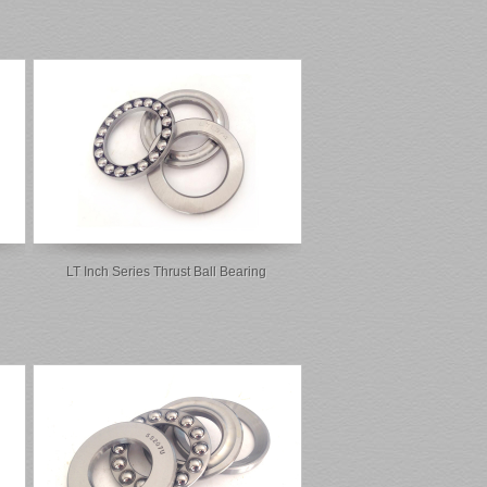
LT Inch Series Thrust Ball Bearing