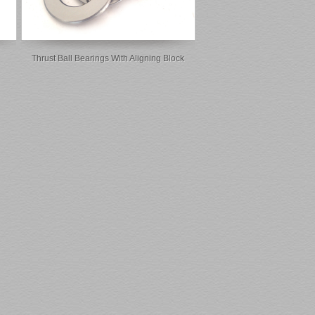
Thrust Ball Bearings With Aligning Block