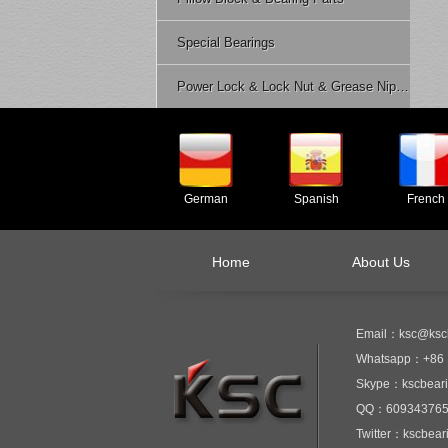
Special Bearings
Power Lock & Lock Nut & Grease Nipple Etc.
German
Spanish
French
Home
About Us
Email：ksc@ksc
Whatsapp：+86 
Skype：kscbear
QQ：60934376
Twitter：kscbear