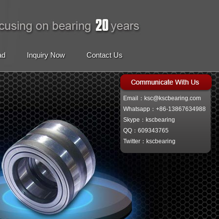
ad
Inquiry Now
Contact Us
Email：ksc@kscbearing.com
Whatsapp：+86-13867634988
Skype：kscbearing
QQ：609343765
Twitter：kscbearing