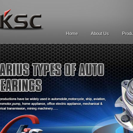
Home
About Us
Prod