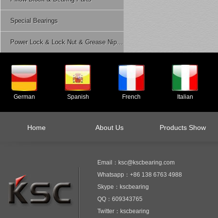
Special Bearings
Power Lock & Lock Nut & Grease Nipple Etc.
German
Spanish
French
Italian
Home
About Us
Products Show
Email：ksc@kscbearing.com
Whatsapp：+86 138 6763 4988
Skype：kscbearing
QQ：609343765
Twitter：kscbearing