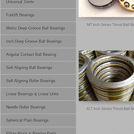
Universal Joints
Forklift Bearings
MT Inch Series Thrust Ball B
Metric Deep Groove Ball Bearings
Inch Deep Groove Ball Bearings
Angular Contact Ball Bearing
Self-Aligning Ball Bearings
Self-Aligning Roller Bearings
Linear Bearings & Linear Units
Needle Roller Bearings
XLT Inch Series Thrust Ball 
Spherical Plain Bearings
Pillow Block & Bearing Parts