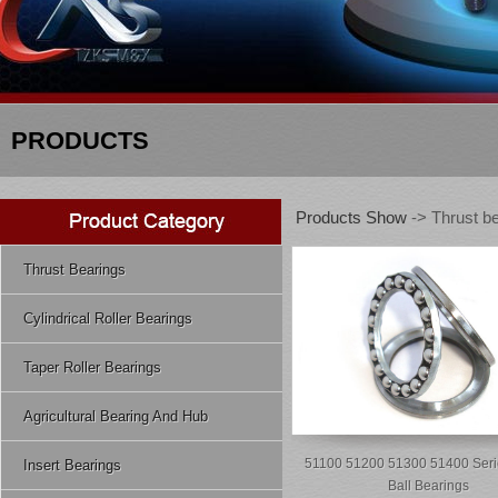
PRODUCTS
Products Show
-> Thrust b
Thrust Bearings
Cylindrical Roller Bearings
Taper Roller Bearings
Agricultural Bearing And Hub
51100 51200 51300 51400 Seri
Insert Bearings
Ball Bearings