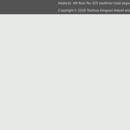
Address: 4th floor No.320 eastriver road zeg
Copyright © 2026 Taizhou Kingsun Import and