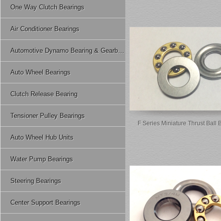
One Way Clutch Bearings
Air Conditioner Bearings
Automotive Dynamo Bearing & Gearbox Bearing
Auto Wheel Bearings
Clutch Release Bearing
Tensioner Pulley Bearings
F Series Miniature Thrust Ball 
Auto Wheel Hub Units
Water Pump Bearings
Steering Bearings
Center Support Bearings