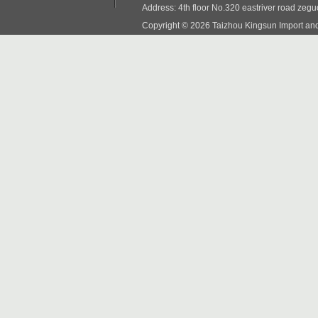
Address: 4th floor No.320 eastriver road zeg
Copyright © 2026 Taizhou Kingsun Import and