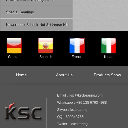
Special Bearings
Power Lock & Lock Nut & Grease Nipple Etc.
German
Spanish
French
Italian
Home
About Us
Products Show
Email：ksc@kscbearing.com
Whatsapp：+86 138 6763 4988
Skype：kscbearing
QQ：609343765
Twitter：kscbearing