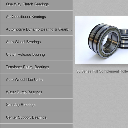
One Way Clutch Bearings
Air Conditioner Bearings
Automotive Dynamo Bearing & Gearbox Bearing
Auto Wheel Bearings
Clutch Release Bearing
Tensioner Pulley Bearings
SL Series Full Complement Rolle
Auto Wheel Hub Units
Water Pump Bearings
Steering Bearings
Center Support Bearings