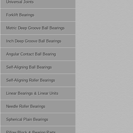
Universal Joints
Forklift Bearings
Metric Deep Groove Ball Bearings
Inch Deep Groove Ball Bearings
Angular Contact Ball Bearing
Self-Aligning Ball Bearings
Self-Aligning Roller Bearings
Linear Bearings & Linear Units
Needle Roller Bearings
Spherical Plain Bearings
Pillow Block & Bearing Parts