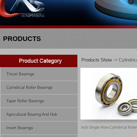
PRODUCTS
Products Show
-> Cylindric
Thrust Bearings
Cylindrical Roller Bearings
Taper Roller Bearings
Agricultural Bearing And Hub
Inch Single Row Cylindrical Roll
Insert Bearings