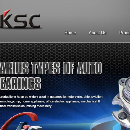
Home
About Us
Prod