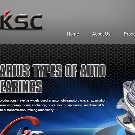
Home
About Us
Prod