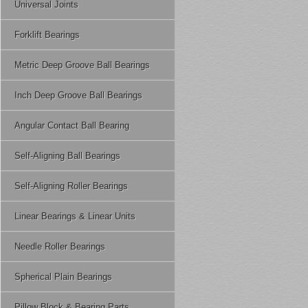
Universal Joints
Forklift Bearings
Metric Deep Groove Ball Bearings
Inch Deep Groove Ball Bearings
Angular Contact Ball Bearing
Self-Aligning Ball Bearings
Self-Aligning Roller Bearings
Linear Bearings & Linear Units
Needle Roller Bearings
Spherical Plain Bearings
Pillow Block & Bearing Parts