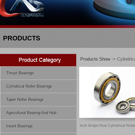
PRODUCTS
Products Show
-> Cylindric
Thrust Bearings
Cylindrical Roller Bearings
Taper Roller Bearings
Agricultural Bearing And Hub
Inch Single Row Cylindrical Roll
Insert Bearings