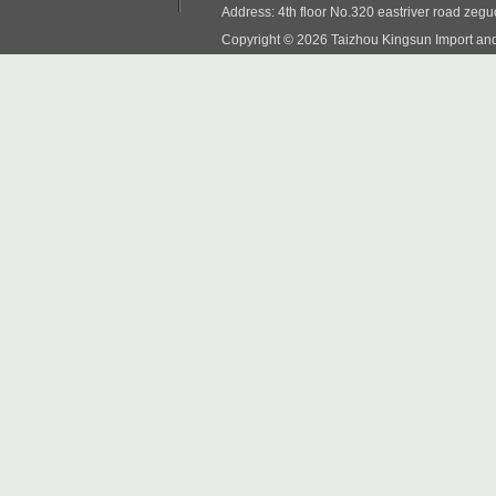
Address: 4th floor No.320 eastriver road zeg
Copyright © 2026 Taizhou Kingsun Import and