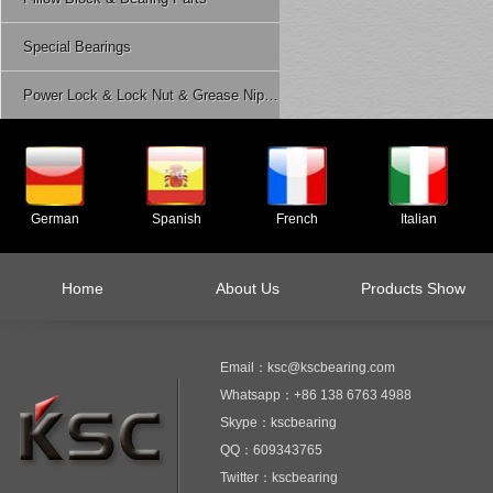
Special Bearings
Power Lock & Lock Nut & Grease Nipple Etc.
German
Spanish
French
Italian
Home
About Us
Products Show
Email：ksc@kscbearing.com
Whatsapp：+86 138 6763 4988
Skype：kscbearing
QQ：609343765
Twitter：kscbearing