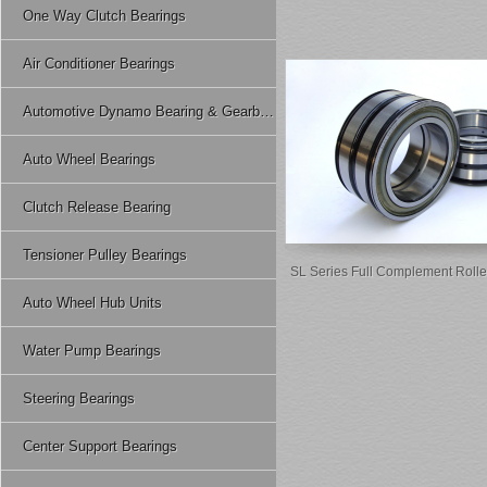
One Way Clutch Bearings
Air Conditioner Bearings
Automotive Dynamo Bearing & Gearbox Bearing
Auto Wheel Bearings
Clutch Release Bearing
Tensioner Pulley Bearings
SL Series Full Complement Rolle
Auto Wheel Hub Units
Water Pump Bearings
Steering Bearings
Center Support Bearings