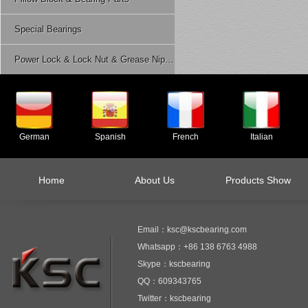
Special Bearings
Power Lock & Lock Nut & Grease Nipple Etc.
German
Spanish
French
Italian
Home
About Us
Products Show
Email：ksc@kscbearing.com
Whatsapp：+86 138 6763 4988
Skype：kscbearing
QQ：609343765
Twitter：kscbearing