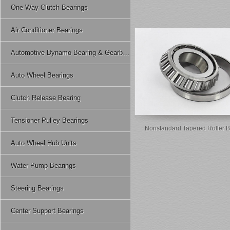
One Way Clutch Bearings
Air Conditioner Bearings
Automotive Dynamo Bearing & Gearbox Bearing
Auto Wheel Bearings
Clutch Release Bearing
Tensioner Pulley Bearings
Nonstandard Tapered Roller B
Auto Wheel Hub Units
Water Pump Bearings
Steering Bearings
Center Support Bearings