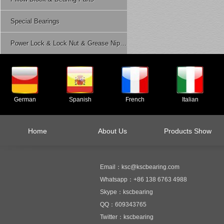
Special Bearings
Power Lock & Lock Nut & Grease Nipple Etc.
German
Spanish
French
Italian
Home
About Us
Products Show
Email：ksc@kscbearing.com
Whatsapp：+86 138 6763 4988
Skype：kscbearing
QQ：609343765
Twitter：kscbearing