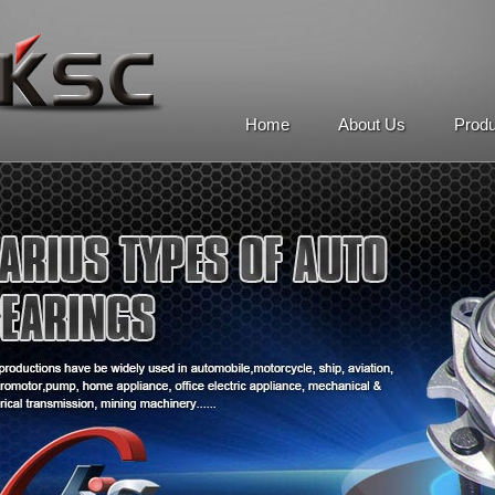
Home
About Us
Prod