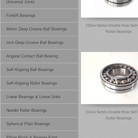
Universal Joints
Forklift Bearings
232xx Series Double Row Self-
Metric Deep Groove Ball Bearings
Roller Bearings
Inch Deep Groove Ball Bearings
Angular Contact Ball Bearing
Self-Aligning Ball Bearings
Self-Aligning Roller Bearings
Linear Bearings & Linear Units
Needle Roller Bearings
241xx Series Double Row Self-
Roller Bearings
Spherical Plain Bearings
Pillow Block & Bearing Parts