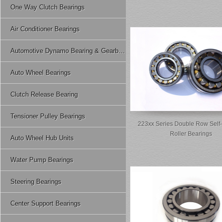
One Way Clutch Bearings
Air Conditioner Bearings
Automotive Dynamo Bearing & Gearbox Bearing
Auto Wheel Bearings
Clutch Release Bearing
Tensioner Pulley Bearings
223xx Series Double Row Self-
Roller Bearings
Auto Wheel Hub Units
Water Pump Bearings
Steering Bearings
Center Support Bearings