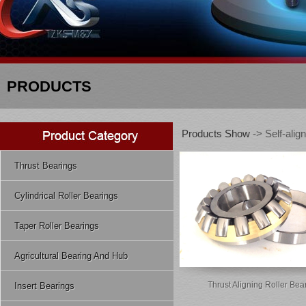
PRODUCTS
Products Show
-> Self-align
Thrust Bearings
Cylindrical Roller Bearings
Taper Roller Bearings
Agricultural Bearing And Hub
Thrust Aligning Roller Bea
Insert Bearings