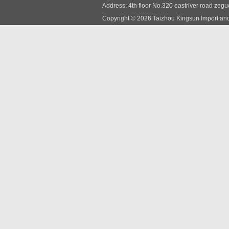
Address: 4th floor No.320 eastriver road zeg
Copyright © 2026 Taizhou Kingsun Import and