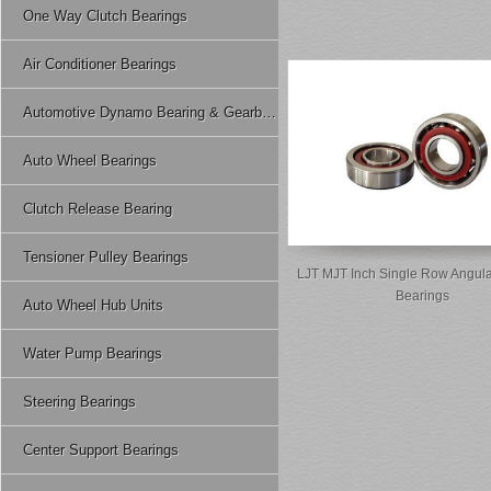
One Way Clutch Bearings
Air Conditioner Bearings
Automotive Dynamo Bearing & Gearbox Bearing
Auto Wheel Bearings
Clutch Release Bearing
Tensioner Pulley Bearings
LJT MJT Inch Single Row Angula
Bearings
Auto Wheel Hub Units
Water Pump Bearings
Steering Bearings
Center Support Bearings