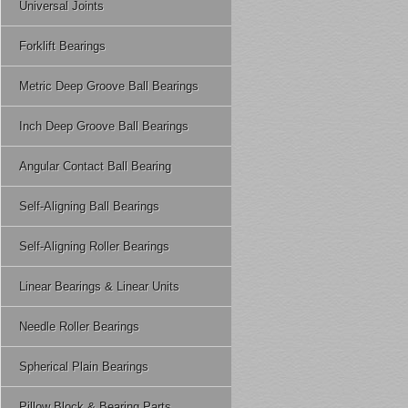
Universal Joints
Forklift Bearings
Metric Deep Groove Ball Bearings
Inch Deep Groove Ball Bearings
Angular Contact Ball Bearing
Self-Aligning Ball Bearings
Self-Aligning Roller Bearings
Linear Bearings & Linear Units
Needle Roller Bearings
Spherical Plain Bearings
Pillow Block & Bearing Parts