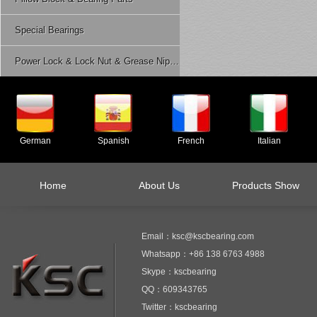
Special Bearings
Power Lock & Lock Nut & Grease Nipple Etc.
German
Spanish
French
Italian
Home
About Us
Products Show
Email：ksc@kscbearing.com
Whatsapp：+86 138 6763 4988
Skype：kscbearing
QQ：609343765
Twitter：kscbearing