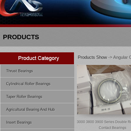
PRODUCTS
Products Show
-> Angular C
Thrust Bearings
Cylindrical Roller Bearings
Taper Roller Bearings
Agricultural Bearing And Hub
3000 3800 3900 Series Double R
Insert Bearings
Contact Bearings