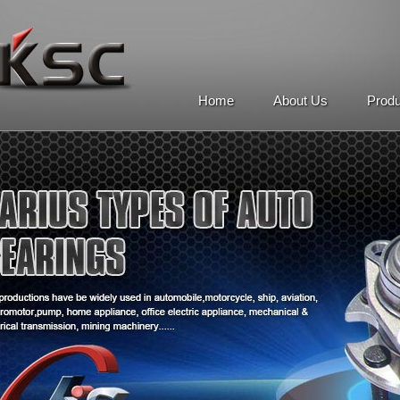
Home
About Us
Prod