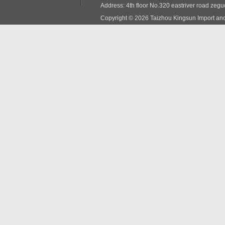
Address: 4th floor No.320 eastriver road zeg
Copyright © 2026 Taizhou Kingsun Import and