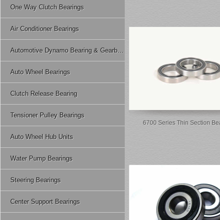
One Way Clutch Bearings
Air Conditioner Bearings
Automotive Dynamo Bearing & Gearbox Bearing
Auto Wheel Bearings
Clutch Release Bearing
Tensioner Pulley Bearings
6700 Series Thin Section Be
Auto Wheel Hub Units
Water Pump Bearings
Steering Bearings
Center Support Bearings