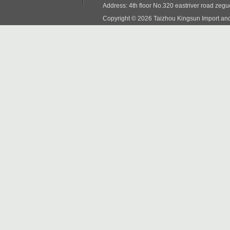
Address: 4th floor No.320 eastriver road zeg
Copyright © 2026 Taizhou Kingsun Import and