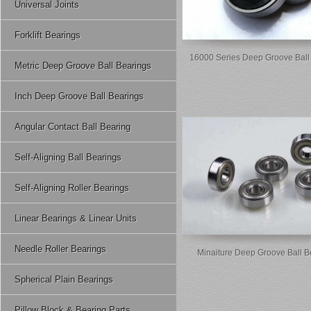
Universal Joints
Forklift Bearings
16000 Series Deep Groove Ball
Metric Deep Groove Ball Bearings
Inch Deep Groove Ball Bearings
Angular Contact Ball Bearing
Self-Aligning Ball Bearings
Self-Aligning Roller Bearings
Linear Bearings & Linear Units
Needle Roller Bearings
Minaiture Deep Groove Ball B
Spherical Plain Bearings
Pillow Block & Bearing Parts