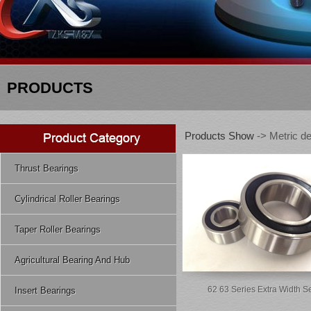
PRODUCTS
Products Show
-> Metric de
Thrust Bearings
Cylindrical Roller Bearings
Taper Roller Bearings
Agricultural Bearing And Hub
62 63 Series Extra Width S
Insert Bearings