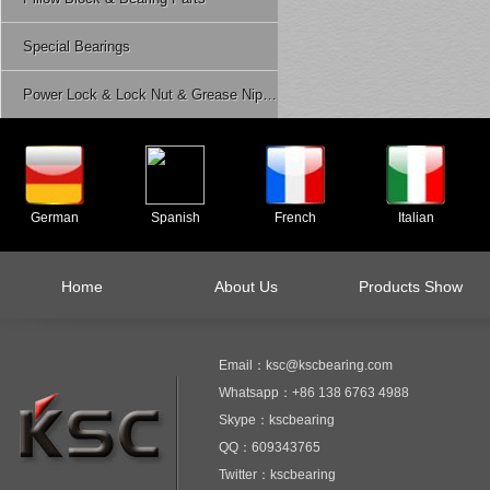
Special Bearings
Power Lock & Lock Nut & Grease Nipple Etc.
German
Spanish
French
Italian
Home
About Us
Products Show
Email：ksc@kscbearing.com
Whatsapp：+86 138 6763 4988
Skype：kscbearing
QQ：609343765
Twitter：kscbearing