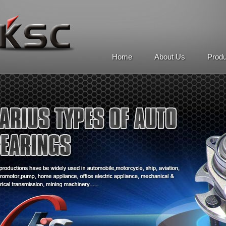
Home
About Us
Prod